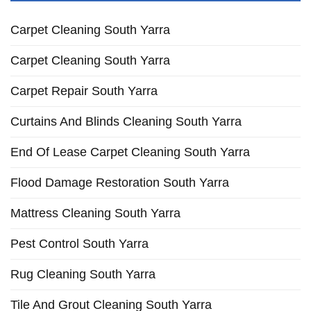
Carpet Cleaning South Yarra
Carpet Cleaning South Yarra
Carpet Repair South Yarra
Curtains And Blinds Cleaning South Yarra
End Of Lease Carpet Cleaning South Yarra
Flood Damage Restoration South Yarra
Mattress Cleaning South Yarra
Pest Control South Yarra
Rug Cleaning South Yarra
Tile And Grout Cleaning South Yarra