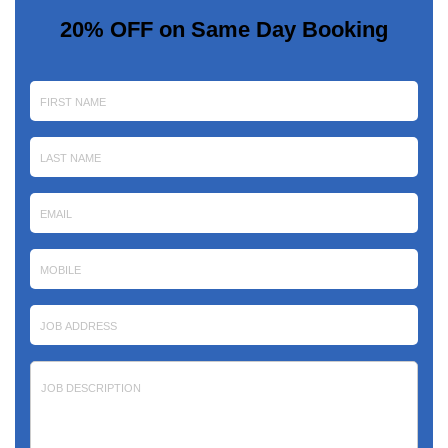
20% OFF on Same Day Booking