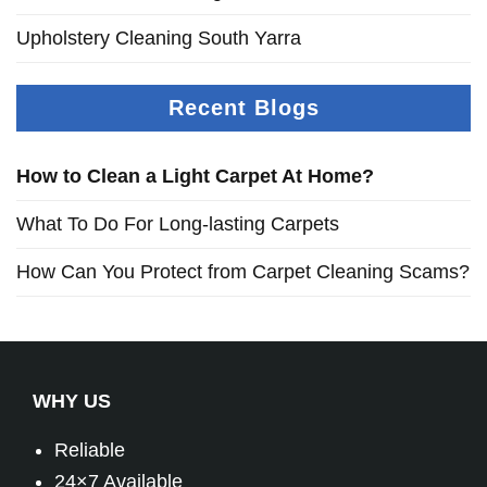
Upholstery Cleaning South Yarra
Recent Blogs
How to Clean a Light Carpet At Home?
What To Do For Long-lasting Carpets
How Can You Protect from Carpet Cleaning Scams?
WHY US
Reliable
24×7 Available