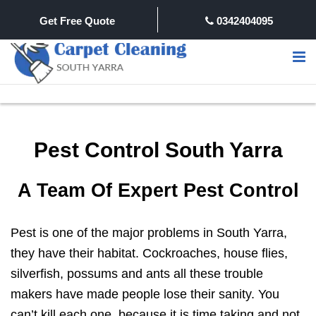
Get Free Quote
0342404095
Pest Control South Yarra
A Team Of Expert Pest Control
Pest is one of the major problems in South Yarra,
they have their habitat. Cockroaches, house flies,
silverfish, possums and ants all these trouble
makers have made people lose their sanity. You
can’t kill each one, because it is time taking and not