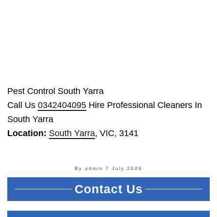
Pest Control South Yarra
Call Us
0342404095
Hire Professional Cleaners In
South Yarra
Location:
South Yarra
, VIC, 3141
By admin
7 July 2026
Contact Us