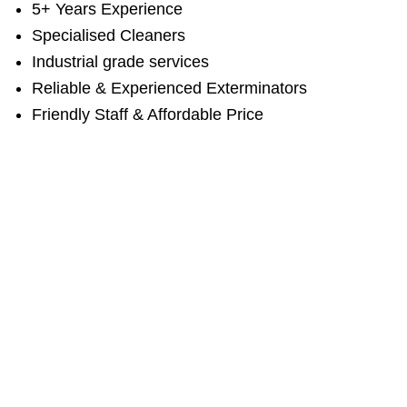
5+ Years Experience
Specialised Cleaners
Industrial grade services
Reliable & Experienced Exterminators
Friendly Staff & Affordable Price