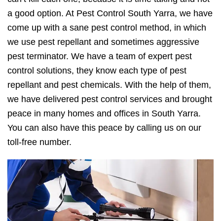
a good option. At Pest Control South Yarra, we have
come up with a sane pest control method, in which
we use pest repellant and sometimes aggressive
pest terminator. We have a team of expert pest
control solutions, they know each type of pest
repellant and pest chemicals. With the help of them,
we have delivered pest control services and brought
peace in many homes and offices in South Yarra.
You can also have this peace by calling us on our
toll-free number.