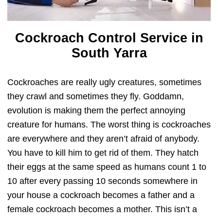
Cockroach Control Service in
South Yarra
Cockroaches are really ugly creatures, sometimes
they crawl and sometimes they fly. Goddamn,
evolution is making them the perfect annoying
creature for humans. The worst thing is cockroaches
are everywhere and they aren’t afraid of anybody.
You have to kill him to get rid of them. They hatch
their eggs at the same speed as humans count 1 to
10 after every passing 10 seconds somewhere in
your house a cockroach becomes a father and a
female cockroach becomes a mother. This isn’t a