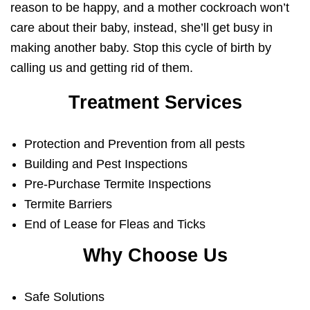
reason to be happy, and a mother cockroach won’t
care about their baby, instead, she’ll get busy in
making another baby. Stop this cycle of birth by
calling us and getting rid of them.
Treatment Services
Protection and Prevention from all pests
Building and Pest Inspections
Pre-Purchase Termite Inspections
Termite Barriers
End of Lease for Fleas and Ticks
Why Choose Us
Safe Solutions