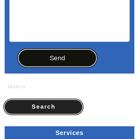
Search
for:
Services