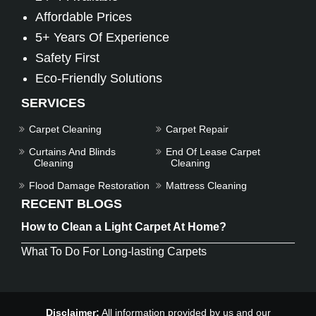
Affordable Prices
5+ Years Of Experience
Safety First
Eco-Friendly Solutions
SERVICES
Carpet Cleaning
Carpet Repair
Curtains And Blinds
End Of Lease Carpet
Cleaning
Cleaning
Flood Damage Restoration
Mattress Cleaning
RECENT BLOGS
How to Clean a Light Carpet At Home?
What To Do For Long-lasting Carpets
Disclaimer:
All information provided by us and our