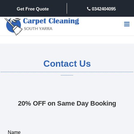
Get Free Quote
0342404095
Contact Us
20% OFF on Same Day Booking
Name