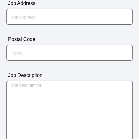
Job Address
Postal Code
Job Description