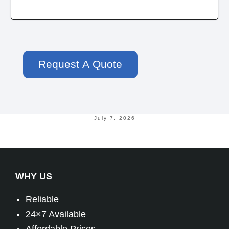
July 7, 2026
WHY US
Reliable
24×7 Available