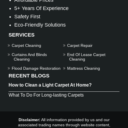
Affordable Prices
5+ Years Of Experience
Safety First
Eco-Friendly Solutions
SERVICES
Carpet Cleaning
Carpet Repair
Curtains And Blinds
End Of Lease Carpet
Cleaning
Cleaning
Flood Damage Restoration
Mattress Cleaning
RECENT BLOGS
How to Clean a Light Carpet At Home?
What To Do For Long-lasting Carpets
Disclaimer:
All information provided by us and our
associated trading names through website content,