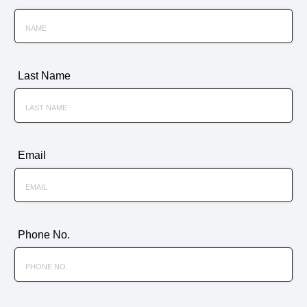
Last Name
Email
Phone No.