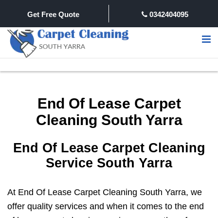
Get Free Quote
0342404095
End Of Lease Carpet
Cleaning South Yarra
End Of Lease Carpet Cleaning
Service South Yarra
At End Of Lease Carpet Cleaning South Yarra, we
offer quality services and when it comes to the end