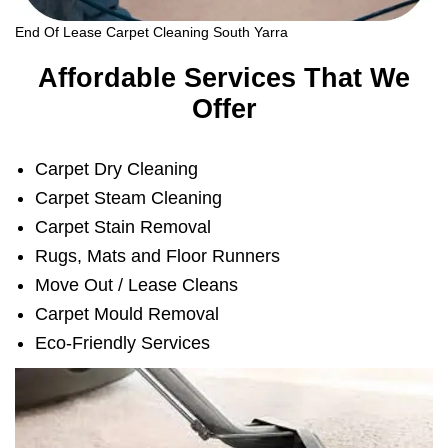
End Of Lease Carpet Cleaning South Yarra
Affordable Services That We
Offer
Carpet Dry Cleaning
Carpet Steam Cleaning
Carpet Stain Removal
Rugs, Mats and Floor Runners
Move Out / Lease Cleans
Carpet Mould Removal
Eco-Friendly Services