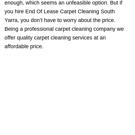
enough, which seems an unfeasible option. But if
you hire End Of Lease Carpet Cleaning South
Yarra, you don’t have to worry about the price.
Being a professional carpet cleaning company we
offer quality carpet cleaning services at an
affordable price.