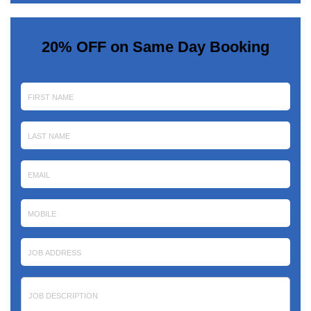
20% OFF on Same Day Booking