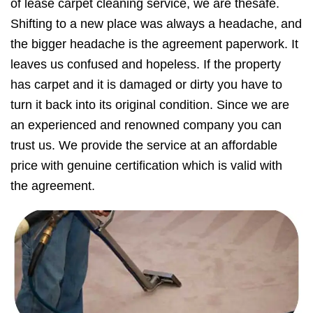
of lease carpet cleaning service, we are thesafe.
Shifting to a new place was always a headache, and
the bigger headache is the agreement paperwork. It
leaves us confused and hopeless. If the property
has carpet and it is damaged or dirty you have to
turn it back into its original condition. Since we are
an experienced and renowned company you can
trust us. We provide the service at an affordable
price with genuine certification which is valid with
the agreement.