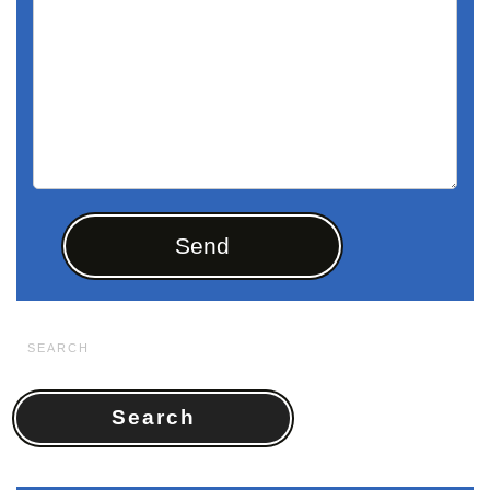
Search
for: