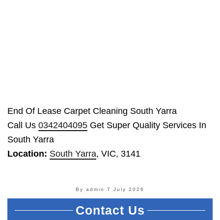
End Of Lease Carpet Cleaning South Yarra
Call Us
0342404095
Get Super Quality Services In
South Yarra
Location:
South Yarra
, VIC, 3141
By admin
7 July 2026
Contact Us