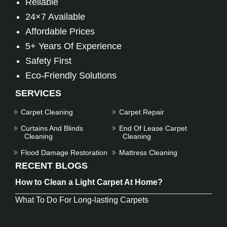
Reliable
24×7 Available
Affordable Prices
5+ Years Of Experience
Safety First
Eco-Friendly Solutions
SERVICES
Carpet Cleaning
Carpet Repair
Curtains And Blinds
End Of Lease Carpet
Cleaning
Cleaning
Flood Damage Restoration
Mattress Cleaning
RECENT BLOGS
How to Clean a Light Carpet At Home?
What To Do For Long-lasting Carpets