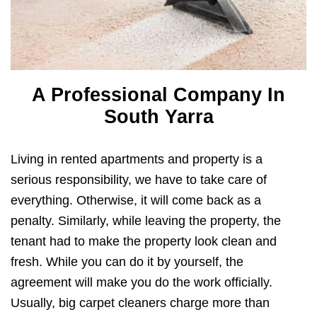
A Professional Company In
South Yarra
Living in rented apartments and property is a
serious responsibility, we have to take care of
everything. Otherwise, it will come back as a
penalty. Similarly, while leaving the property, the
tenant had to make the property look clean and
fresh. While you can do it by yourself, the
agreement will make you do the work officially.
Usually, big carpet cleaners charge more than