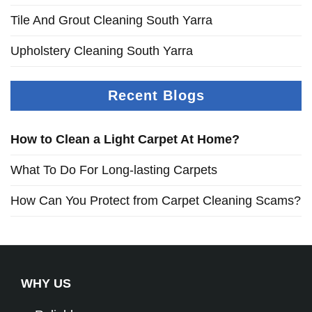
Tile And Grout Cleaning South Yarra
Upholstery Cleaning South Yarra
Recent Blogs
How to Clean a Light Carpet At Home?
What To Do For Long-lasting Carpets
How Can You Protect from Carpet Cleaning Scams?
WHY US