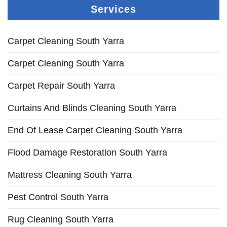
Services
Carpet Cleaning South Yarra
Carpet Cleaning South Yarra
Carpet Repair South Yarra
Curtains And Blinds Cleaning South Yarra
End Of Lease Carpet Cleaning South Yarra
Flood Damage Restoration South Yarra
Mattress Cleaning South Yarra
Pest Control South Yarra
Rug Cleaning South Yarra